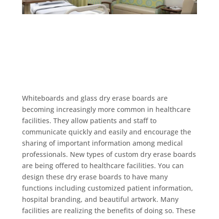
Whiteboards and glass dry erase boards are
becoming increasingly more common in healthcare
facilities. They allow patients and staff to
communicate quickly and easily and encourage the
sharing of important information among medical
professionals. New types of custom dry erase boards
are being offered to healthcare facilities. You can
design these dry erase boards to have many
functions including customized patient information,
hospital branding, and beautiful artwork. Many
facilities are realizing the benefits of doing so. These