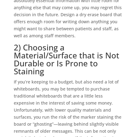
absolutely essential information with little room for
anything else that may come up, you may regret this
decision in the future.
Design a dry erase board
that
offers enough room for writing down anything you
might want to share between patients and staff, as
well as among staff members.
2) Choosing a
Material/Surface that is Not
Durable or Is Prone to
Staining
If you’re keeping to a budget, but also need a lot of
whiteboards, you may be tempted to purchase
traditional whiteboards that are a little less
expensive in the interest of saving some money.
Unfortunately, with lower quality materials and
surfaces, you run the risk of the marker staining the
board or “ghosting”—leaving behind slightly visible
remnants of older messages. This can be not only