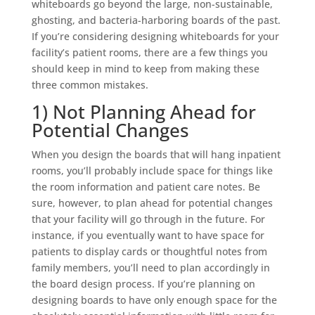
whiteboards go beyond the large, non-sustainable,
ghosting, and bacteria-harboring boards of the past.
If you’re considering designing whiteboards for your
facility’s patient rooms, there are a few things you
should keep in mind to keep from making these
three common mistakes.
1) Not Planning Ahead for
Potential Changes
When you design the boards that will hang inpatient
rooms, you’ll probably include space for things like
the room information and patient care notes. Be
sure, however, to plan ahead for potential changes
that your facility will go through in the future. For
instance, if you eventually want to have space for
patients to display cards or thoughtful notes from
family members, you’ll need to plan accordingly in
the board design process. If you’re planning on
designing boards to have only enough space for the