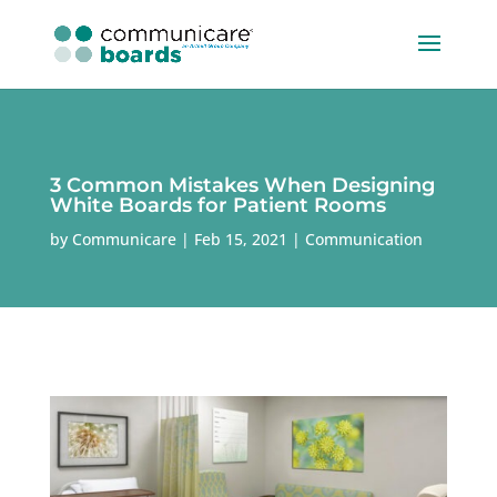
3 Common Mistakes When Designing
White Boards for Patient Rooms
by
Communicare
Feb 15, 2021
Communication