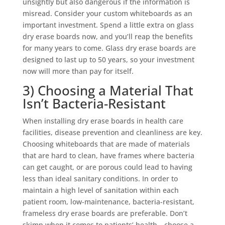
unsightly but also dangerous if the information is
misread. Consider your custom whiteboards as an
important investment. Spend a little extra on glass
dry erase boards now, and you’ll reap the benefits
for many years to come.
Glass dry erase boards
are
designed to last up to 50 years, so your investment
now will more than pay for itself.
3) Choosing a Material That
Isn’t Bacteria-Resistant
When installing dry erase boards in health care
facilities, disease prevention and cleanliness are key.
Choosing whiteboards that are made of materials
that are hard to clean, have frames where bacteria
can get caught, or are porous could lead to having
less than ideal sanitary conditions. In order to
maintain a high level of sanitation within each
patient room, low-maintenance, bacteria-resistant,
frameless dry erase boards are preferable. Don’t
skimp when it comes to patients’ health—choose a